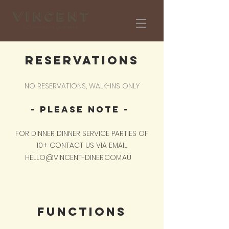
RESERVATIONS
NO RESERVATIONS, WALK-INS ONLY
​- PLEASE NOTE -
FOR DINNER DINNER SERVICE PARTIES OF
10+ CONTACT US VIA EMAIL
HELLO@VINCENT-DINER.COM.AU
​
FUNCTIONS