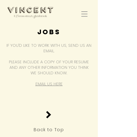
JOBS
IF YOU'D LIKE TO WORK WITH US, SEND US AN
EMAIL.
PLEASE INCLUDE A COPY OF YOUR RESUME
AND ANY OTHER INFORMATION YOU THINK
WE SHOULD KNOW.
EMAIL US HERE
Back to Top